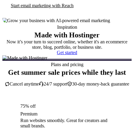
Start email marketing with Reach
Inspiration
Made with Hostinger
Now it’s your turn to succeed online, whether it's an ecommerce
store, blog, portfolio, or business site.
Get started
Plans and pricing
Get summer sale prices while they last
Cancel anytime
24/7 support
30-day money-back guarantee
75% off
Premium
Run websites smoothly. Great for creators and
small brands.