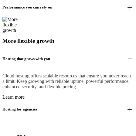
Performance you can rely on
More flexible growth
Hosting that grows with you
Cloud hosting offers scalable resources that ensure you never reach
a limit. Keep growing with reliable uptime, powerful performance,
enhanced security, and flexible pricing.
Learn more
Hosting for agencies