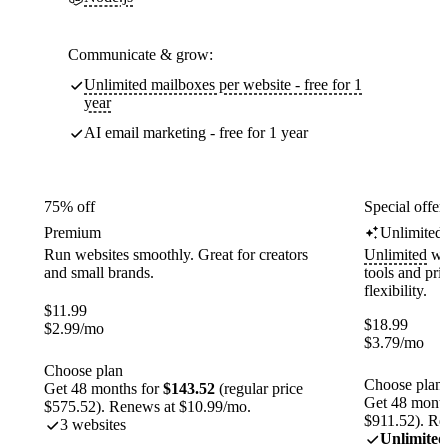
Communicate & grow:
Unlimited mailboxes per website - free for 1
year
AI email marketing - free for 1 year
75% off
Special offer
Premium
Unlimited
Run websites smoothly. Great for creators
Unlimited
web
and small brands.
tools and pr
flexibility.
$
11.99
$
18.99
$
2.99
/mo
$
3.79
/mo
Choose plan
Choose plan
Get 48 months for
$143.52
(regular price
Get 48 month
$575.52). Renews at $10.99/mo.
$911.52). Re
3 websites
Unlimited