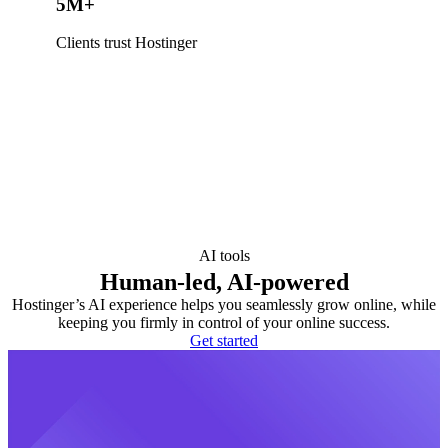
5M+
Clients trust Hostinger
AI tools
Human-led, AI-powered
Hostinger’s AI experience helps you seamlessly grow online, while
keeping you firmly in control of your online success.
Get started