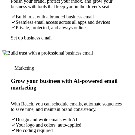
Polish your brand, protect your inbox, and grow your
business with tools that keep you in the driver’s seat.
Build trust with a branded business email
Seamless email access across all apps and devices
Private, protected, and always online
Set up business email
Marketing
Grow your business with AI-powered email
marketing
With Reach, you can schedule emails, automate sequences
to save time, and maintain brand consistency.
Design and write emails with AI
Your logo and colors, auto-applied
No coding required