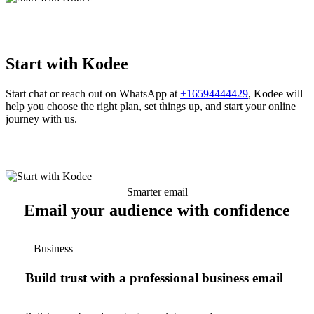
Start with Kodee
Start chat or reach out on WhatsApp at
+16594444429
, Kodee will
help you choose the right plan, set things up, and start your online
journey with us.
Smarter email
Email your audience with confidence
Business
Build trust with a professional business email