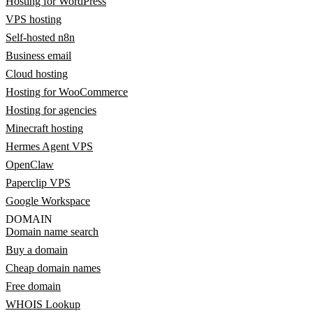
Hosting for WordPress
VPS hosting
Self-hosted n8n
Business email
Cloud hosting
Hosting for WooCommerce
Hosting for agencies
Minecraft hosting
Hermes Agent VPS
OpenClaw
Paperclip VPS
Google Workspace
DOMAIN
Domain name search
Buy a domain
Cheap domain names
Free domain
WHOIS Lookup