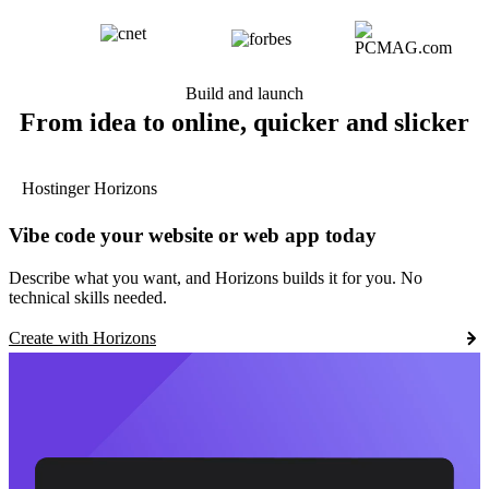
Build and launch
From idea to online, quicker and slicker
Hostinger Horizons
Vibe code your website or web app today
Describe what you want, and Horizons builds it for you. No
technical skills needed.
Create with Horizons