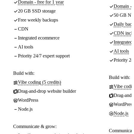
Domain - free for 1 year
Domain - f
20 GB SSD storage
50 GB NV
Free weekly backups
Daily back
CDN
CDN incl
Integrated ecommerce
Integrate
AI tools
AI tools
Priority 24/7 expert support
Priority 24
Build with:
Build with:
Vibe coding (5 credits)
Vibe codin
Drag-and-drop website builder
Drag-and-d
WordPress
WordPress
Node.js
Node.js
Communicate & grow:
Communicate