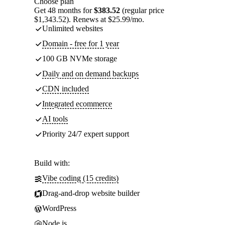
Choose plan
Get 48 months for
$383.52
(regular price
$1,343.52). Renews at $25.99/mo.
Unlimited websites
Domain - free for 1 year
100 GB NVMe storage
Daily and on demand backups
CDN included
Integrated ecommerce
AI tools
Priority 24/7 expert support
Build with:
Vibe coding (15 credits)
Drag-and-drop website builder
WordPress
Node.js