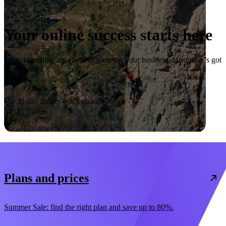
Your online success starts here
From launching a website to growing your business, Hostinger’s got
you covered.
Start now
30-day money-back guarantee
Plans and prices
Summer Sale: find the right plan and save up to 80%.