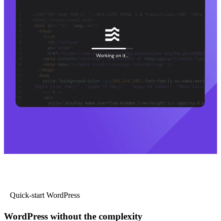
Quick-start WordPress
WordPress without the complexity