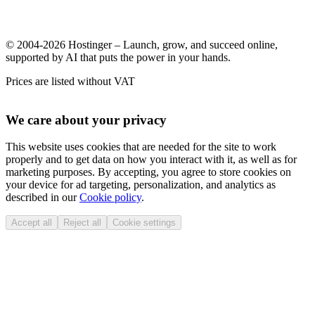
© 2004-2026 Hostinger – Launch, grow, and succeed online,
supported by AI that puts the power in your hands.
Prices are listed without VAT
We care about your privacy
This website uses cookies that are needed for the site to work
properly and to get data on how you interact with it, as well as for
marketing purposes. By accepting, you agree to store cookies on
your device for ad targeting, personalization, and analytics as
described in our
Cookie policy
.
Accept all
Reject all
Cookie settings