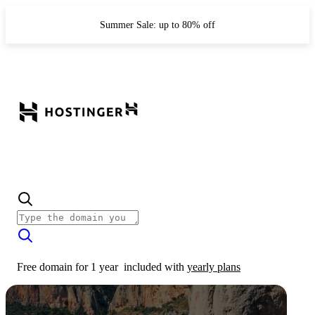
Summer Sale: up to 80% off
Free domain for 1 year
included with
yearly plans