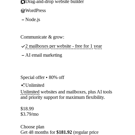
Drag-and-drop website builder
WordPress
Node.js
Communicate & grow:
2 mailboxes per website - free for 1 year
AI email marketing
Special offer • 80% off
Unlimited
Unlimited
websites and mailboxes, plus AI tools
and priority support for maximum flexibility.
$
18.99
$
3.79
/mo
Choose plan
Get 48 months for
$181.92
(regular price