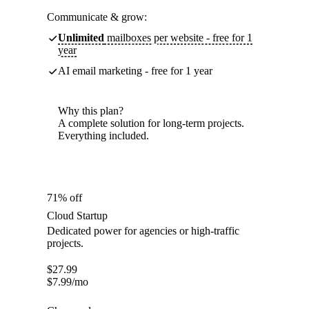
Communicate & grow:
Unlimited
mailboxes per website - free for 1
year
AI email marketing - free for 1 year
Why this plan?
A complete solution for long-term projects.
Everything included.
71% off
Cloud Startup
Dedicated power for agencies or high-traffic
projects.
$
27.99
$
7.99
/mo