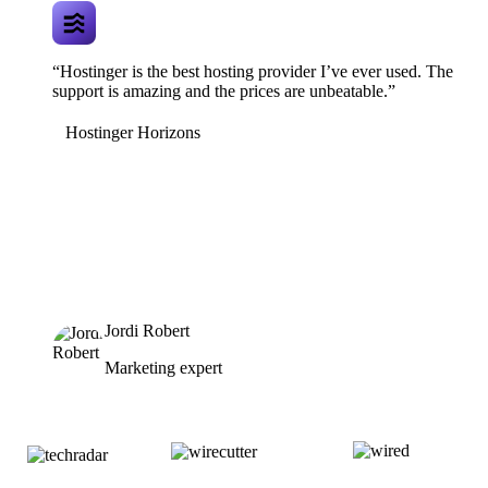
“Hostinger is the best hosting provider I’ve ever used. The
support is amazing and the prices are unbeatable.”
Hostinger Horizons
Jordi Robert
Marketing expert