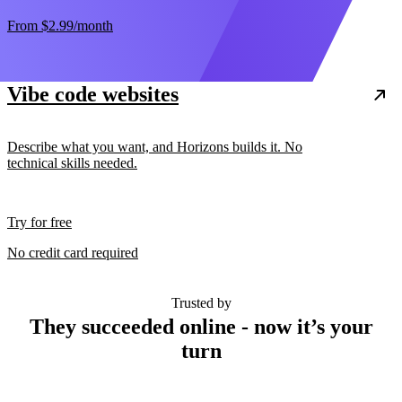
From
$2.99
/month
Vibe code websites
Describe what you want, and Horizons builds it. No
technical skills needed.
Try for free
No credit card required
Trusted by
They succeeded online - now it’s your
turn