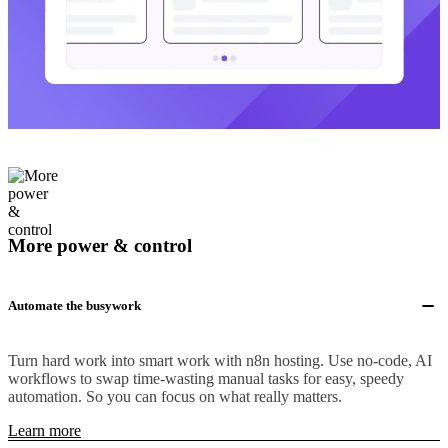
More power & control
Automate the busywork
Turn hard work into smart work with n8n hosting. Use no-code, AI
workflows to swap time-wasting manual tasks for easy, speedy
automation. So you can focus on what really matters.
Learn more