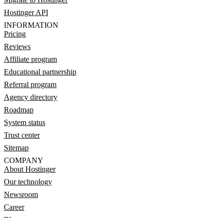
Hostinger API
INFORMATION
Pricing
Reviews
Affiliate program
Educational partnership
Referral program
Agency directory
Roadmap
System status
Trust center
Sitemap
COMPANY
About Hostinger
Our technology
Newsroom
Career