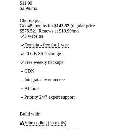
$
11.99
$
2.99
/mo
Choose plan
Get 48 months for
$143.52
(regular price
$575.52). Renews at $10.99/mo.
3 websites
Domain - free for 1 year
20 GB SSD storage
Free weekly backups
CDN
Integrated ecommerce
AI tools
Priority 24/7 expert support
Build with:
Vibe coding (5 credits)