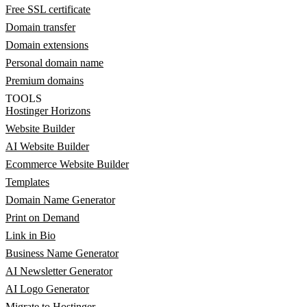
Free SSL certificate
Domain transfer
Domain extensions
Personal domain name
Premium domains
TOOLS
Hostinger Horizons
Website Builder
AI Website Builder
Ecommerce Website Builder
Templates
Domain Name Generator
Print on Demand
Link in Bio
Business Name Generator
AI Newsletter Generator
AI Logo Generator
Migrate to Hostinger