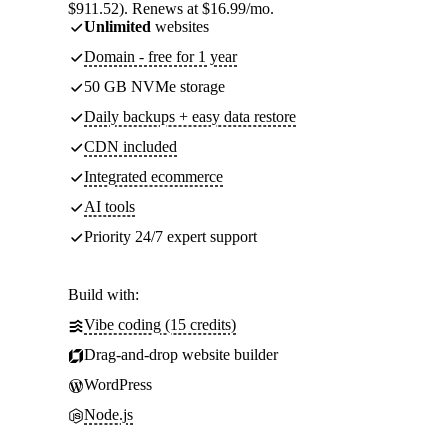
$911.52). Renews at $16.99/mo.
Unlimited
websites
Domain - free for 1 year
50 GB NVMe storage
Daily backups + easy data restore
CDN included
Integrated ecommerce
AI tools
Priority 24/7 expert support
Build with:
Vibe coding (15 credits)
Drag-and-drop website builder
WordPress
Node.js