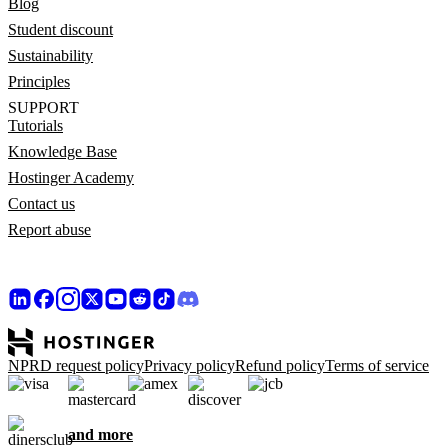
Blog
Student discount
Sustainability
Principles
SUPPORT
Tutorials
Knowledge Base
Hostinger Academy
Contact us
Report abuse
NPRD request policy
Privacy policy
Refund policy
Terms of service
and more