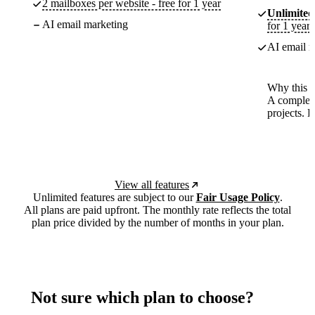
2 mailboxes per website - free for 1 year
Unlimited
AI email marketing
for 1 year
AI email m
Why this p
A complete
projects. 
View all features
Unlimited features are subject to our
Fair Usage Policy
.
All plans are paid upfront. The monthly rate reflects the total
plan price divided by the number of months in your plan.
Not sure which plan to choose?