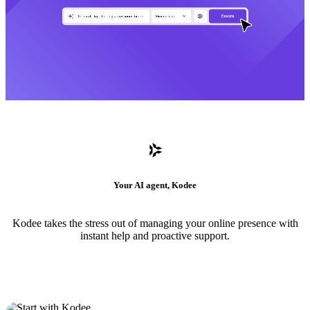
Your AI agent, Kodee
Kodee takes the stress out of managing your online presence with
instant help and proactive support.