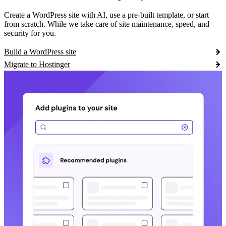
Create a WordPress site with AI, use a pre-built template, or start
from scratch. While we take care of site maintenance, speed, and
security for you.
Build a WordPress site
Migrate to Hostinger