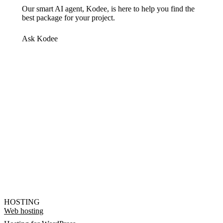
Our smart AI agent, Kodee, is here to help you find the
best package for your project.
Ask Kodee
HOSTING
Web hosting